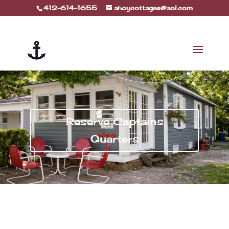
412-614-1655
ahoycottages@aol.com
Reserve Captains
Quarters