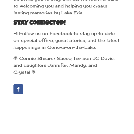
to welcoming you and helping you create
lasting memories by Lake Erie.
Stay Connected!
📲
Follow us on Facebook to stay up to date
on special offers, guest stories, and the latest
happenings in Geneva-on-the-Lake.
🌟
Connie Shearer Sacco, her son JC Davis,
and daughters Jennifer, Mandy, and
Crystal
🌟