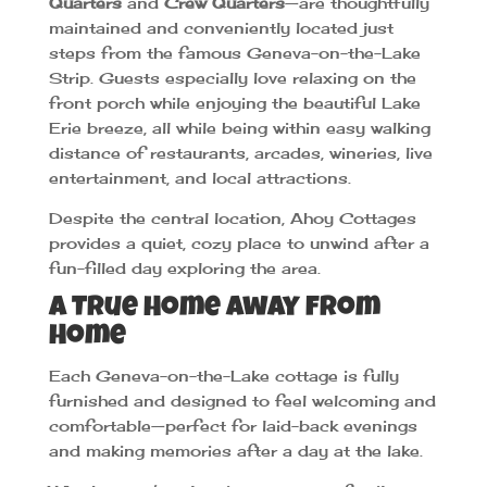
Quarters
and
Crew Quarters
—are thoughtfully
maintained and conveniently located just
steps from the famous Geneva-on-the-Lake
Strip. Guests especially love relaxing on the
front porch while enjoying the beautiful Lake
Erie breeze, all while being within easy walking
distance of restaurants, arcades, wineries, live
entertainment, and local attractions.
Despite the central location, Ahoy Cottages
provides a quiet, cozy place to unwind after a
fun-filled day exploring the area.
A True Home Away from
Home
Each Geneva-on-the-Lake cottage is fully
furnished and designed to feel welcoming and
comfortable—perfect for laid-back evenings
and making memories after a day at the lake.