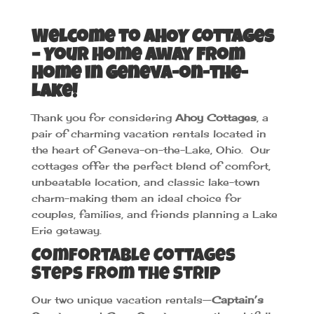
Welcome to AHOY Cottages
– Your Home Away from
Home in Geneva-on-the-
Lake!
Thank you for considering
Ahoy Cottages
, a
pair of charming vacation rentals located in
the heart of Geneva-on-the-Lake, Ohio. Our
cottages offer the perfect blend of comfort,
unbeatable location, and classic lake-town
charm-making them an ideal choice for
couples, families, and friends planning a Lake
Erie getaway.
Comfortable Cottages
Steps from the Strip
Our two unique vacation rentals—
Captain’s