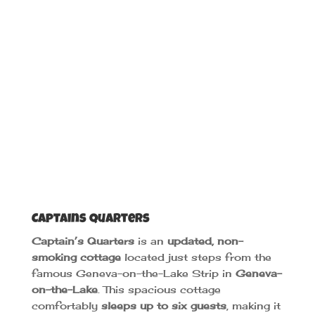
Captains Quarters
Captain’s Quarters
is an
updated, non-
smoking cottage
located just steps from the
famous Geneva-on-the-Lake Strip in
Geneva-
on-the-Lake
. This spacious cottage
comfortably
sleeps up to six guests
, making it