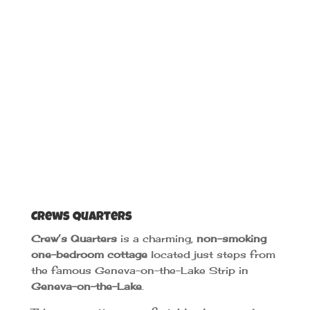
Crews Quarters
Crew’s Quarters
is a charming,
non-smoking
one-bedroom cottage
located just steps from
the famous Geneva-on-the-Lake Strip in
Geneva-on-the-Lake
.