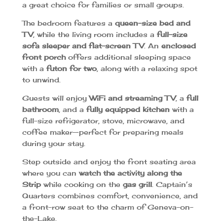
a great choice for families or small groups.
The bedroom features a
queen-size bed and
TV
, while the living room includes a
full-size
sofa sleeper and flat-screen TV
. An
enclosed
front porch
offers additional sleeping space
with a
futon for two
, along with a relaxing spot
to unwind.
Guests will enjoy
WiFi and streaming TV
, a
full
bathroom
, and a
fully equipped kitchen
with a
full-size refrigerator, stove, microwave, and
coffee maker—perfect for preparing meals
during your stay.
Step outside and enjoy the front seating area
where you can
watch the activity along the
Strip
while cooking on the
gas grill
. Captain’s
Quarters combines comfort, convenience, and
a front-row seat to the charm of Geneva-on-
the-Lake.