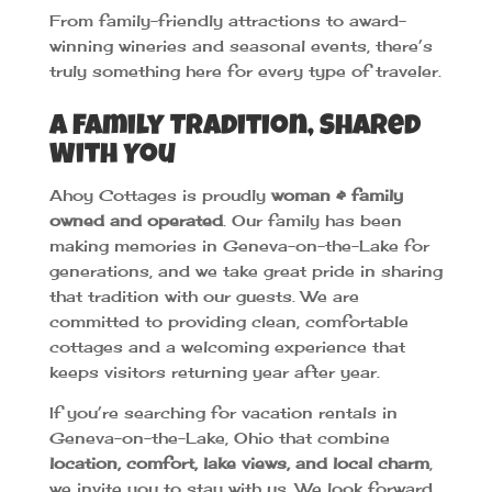
From family-friendly attractions to award-
winning wineries and seasonal events, there’s
truly something here for every type of traveler.
A Family Tradition, Shared
With You
Ahoy Cottages is proudly
woman & family
owned and operated
. Our family has been
making memories in Geneva-on-the-Lake for
generations, and we take great pride in sharing
that tradition with our guests. We are
committed to providing clean, comfortable
cottages and a welcoming experience that
keeps visitors returning year after year.
If you’re searching for vacation rentals in
Geneva-on-the-Lake, Ohio that combine
location, comfort, lake views, and local charm
,
we invite you to stay with us. We look forward