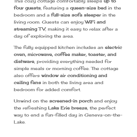
This cozy cottage comfortably sleeps
up to
four guests
, featuring a
queen-size bed
in the
bedroom and a
full-size sofa sleeper
in the
living room. Guests can enjoy
WiFi and
streaming TV
, making it easy to relax after a
day of exploring the area.
The fully equipped kitchen includes an
electric
oven, microwave, coffee maker, toaster, and
dishware
, providing everything needed for
simple meals or morning coffee. The cottage
also offers
window air conditioning and
ceiling fans
in both the living area and
bedroom for added comfort.
Unwind on the
screened-in porch
and enjoy
the refreshing
Lake Erie breeze
, the perfect
way to end a fun-filled day in Geneva-on-the-
Lake.