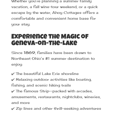
Whether you’re planning a summer family
vacation, a fall wine-tour weekend, or a quick
escape by the water, Ahoy Cottages offers a
comfortable and convenient home base for
your stay.
Experience the Magic of
Geneva-on-the-Lake
Since
1869
, families have been drawn to
Northeast Ohio’s #1 summer destination to
enjoy:
✔️ The beautiful Lake Erie shoreline
✔️ Relaxing outdoor activities like boating,
fishing, and scenic hiking trails
✔️ The famous Strip—packed with arcades,
amusements, restaurants, nightclubs, wineries,
and more
✔️ Zip lines and other thrill-seeking adventures